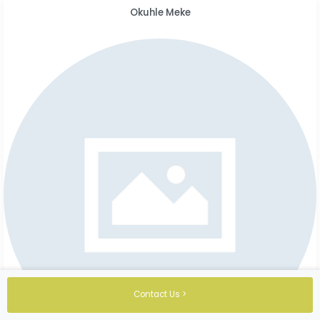
Okuhle Meke
Contact Us >