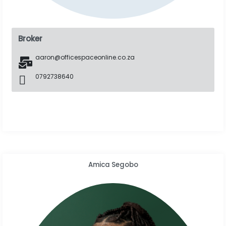
Broker
aaron@officespaceonline.co.za
0792738640
Amica Segobo