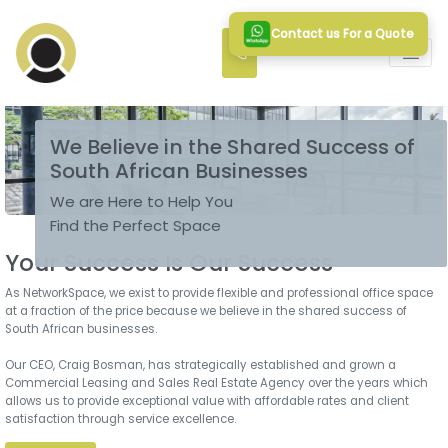
Contact us For a Quote
We Believe in the Shared Success of
South African Businesses
We are Here to Help You
Find the Perfect Space
Your Success Is Our Success
As NetworkSpace, we exist to provide flexible and professional office space
at a fraction of the price because we believe in the shared success of
South African businesses.
Our CEO, Craig Bosman, has strategically established and grown a
Commercial Leasing and Sales Real Estate Agency over the years which
allows us to provide exceptional value with affordable rates and client
satisfaction through service excellence.