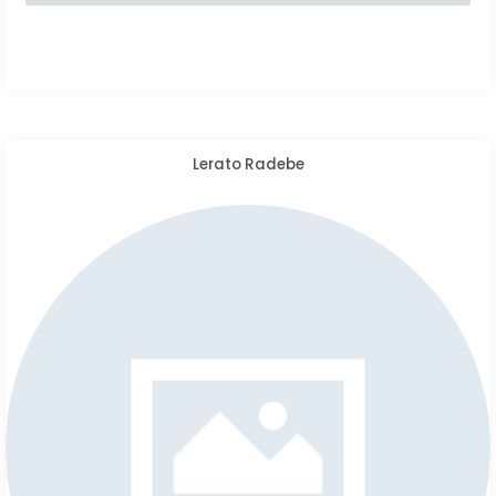
Lerato Radebe