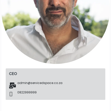
CEO
admin@servicedspace.co.za
0822999999