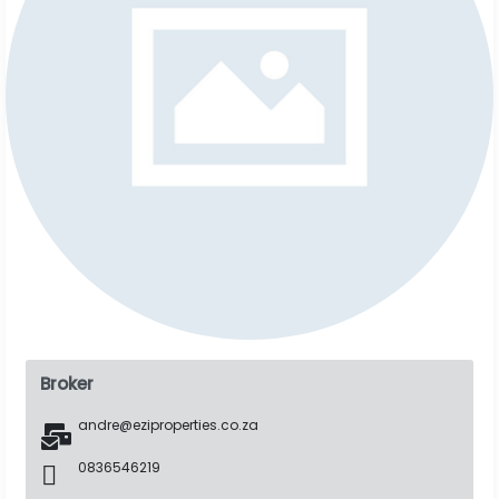
Broker
andre@eziproperties.co.za
0836546219