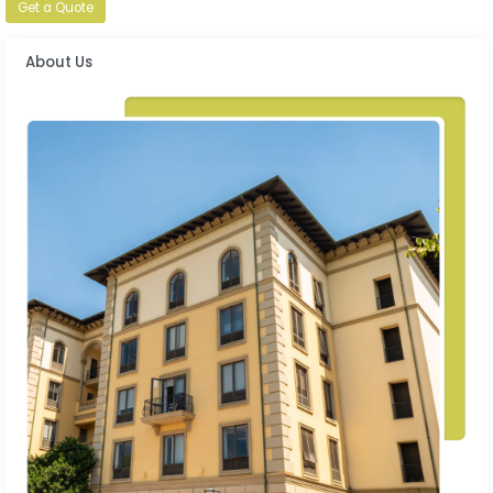
Get a Quote
About Us