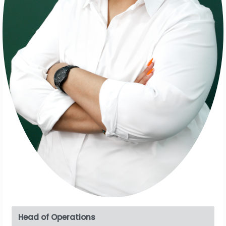
Head of Operations