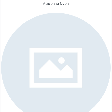
Madonna Nyoni