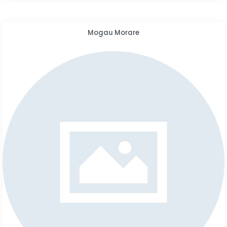
Mogau Morare