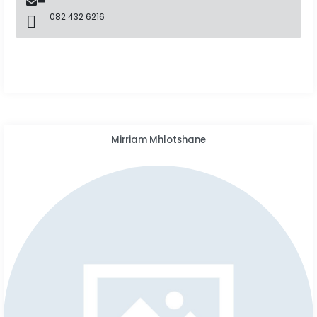
082 432 6216
Mirriam Mhlotshane