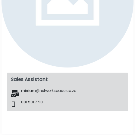
Sales Assistant
mirriam@networkspace.co.za
081 501 7718