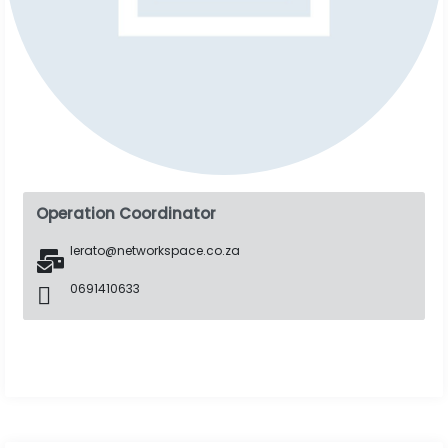
Operation Coordinator
lerato@networkspace.co.za
0691410633