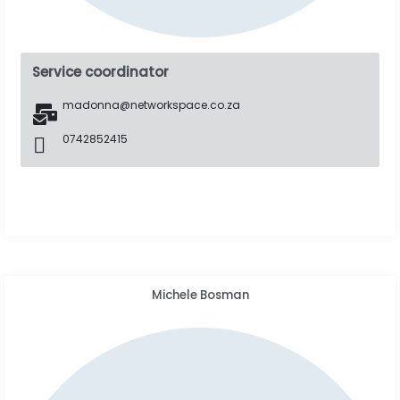
Service coordinator
madonna@networkspace.co.za
0742852415
Michele Bosman