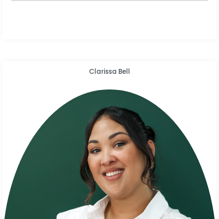
Clarissa Bell