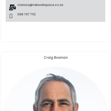
clarissa@networkspace.co.za
068 747 7112
Craig Bosman