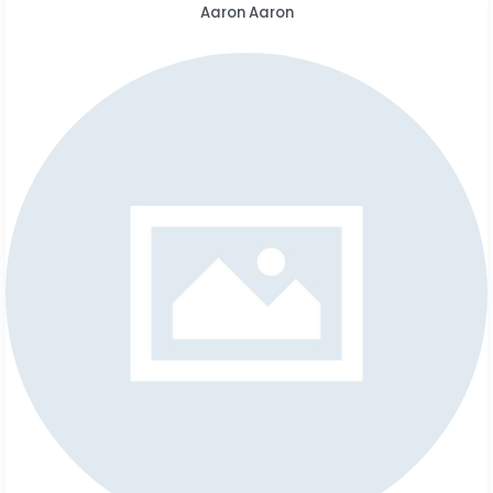
Aaron Aaron