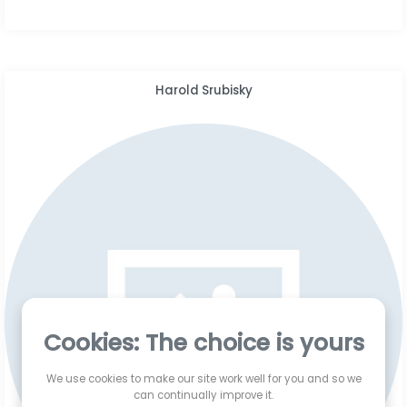
Harold Srubisky
Cookies: The choice is yours
We use cookies to make our site work well for you and so we
can continually improve it.