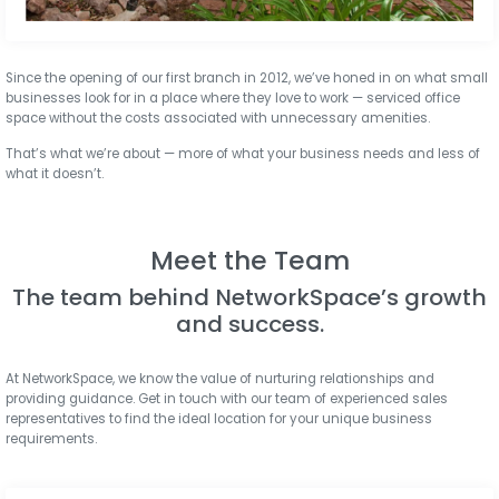
Since the opening of our first branch in 2012, we’ve honed in on what small
businesses look for in a place where they love to work — serviced office
space without the costs associated with unnecessary amenities.
That’s what we’re about — more of what your business needs and less of
what it doesn’t.
Meet the Team
The team behind NetworkSpace’s growth
and success.
At NetworkSpace, we know the value of nurturing relationships and
providing guidance. Get in touch with our team of experienced sales
representatives to find the ideal location for your unique business
requirements.