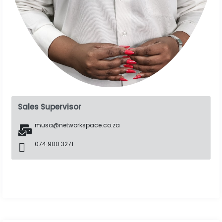
Sales Supervisor
musa@networkspace.co.za
074 900 3271