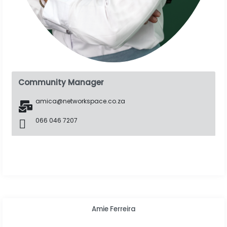
Community Manager
amica@networkspace.co.za
066 046 7207
Amie Ferreira