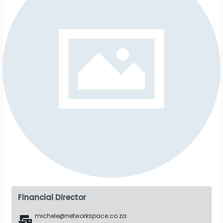
Financial Director
michele@networkspace.co.za