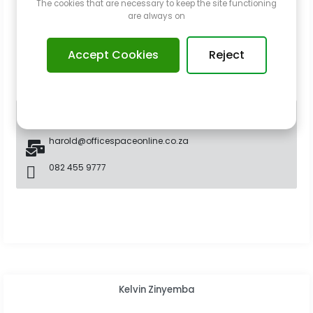
The cookies that are necessary to keep the site functioning
are always on
Accept Cookies
Reject
Broker
harold@officespaceonline.co.za
082 455 9777
Kelvin Zinyemba