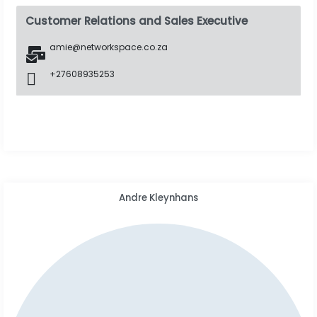
Customer Relations and Sales Executive
amie@networkspace.co.za
+27608935253
Andre Kleynhans