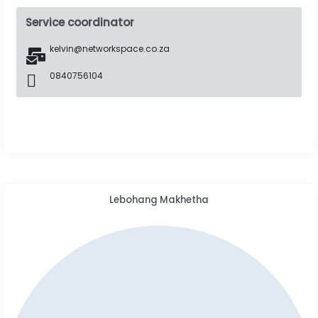
Service coordinator
kelvin@networkspace.co.za
0840756104
Lebohang Makhetha