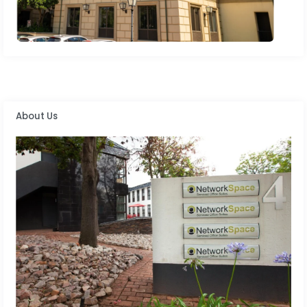
About Us