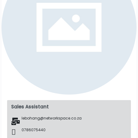
Sales Assistant
lebohang@networkspace.co.za
0786075440