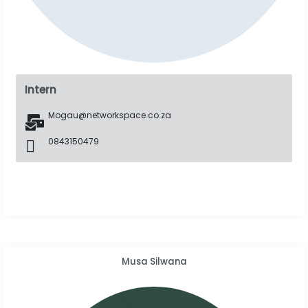
Intern
Mogau@networkspace.co.za
0843150479
Musa Silwana